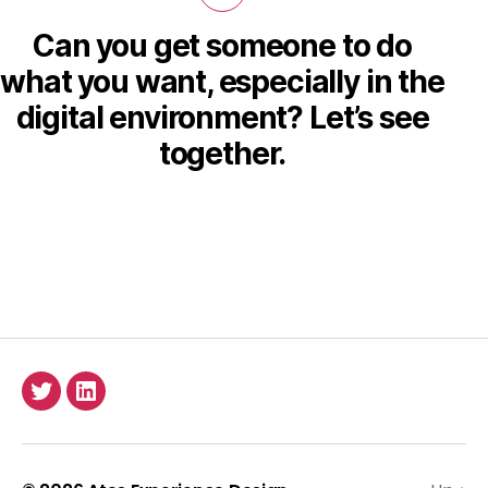
Can you get someone to do
what you want, especially in the
digital environment? Let’s see
together.
Twitter
LinkedIn