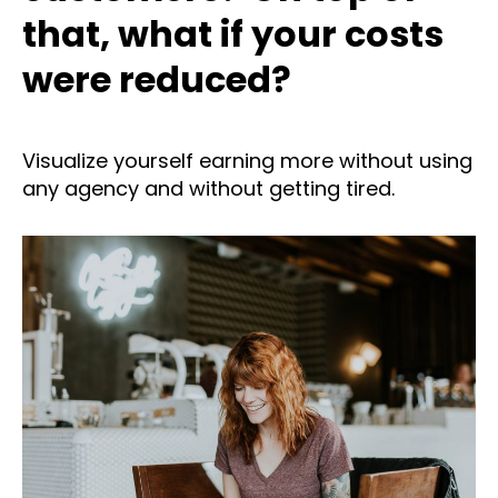
that, what if your costs
were reduced?
Visualize yourself earning more without using
any agency and without getting tired.