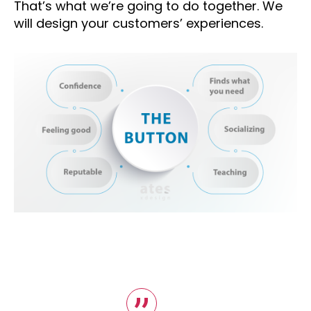
That’s what we’re going to do together. We
will design your customers’ experiences.