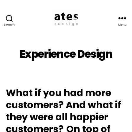
Search
Menu
Ates
Experience
Design
Experience Design
What if you had more
customers? And what if
they were all happier
customers?
On top of