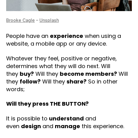
Brooke Cagle
–
Unsplash
People have an
experience
when using a
website, a mobile app or any device.
Whatever they feel, positive or negative,
determines what they will do next. Will
they
buy?
Will they
become members?
Will
they
follow?
Will they
share?
So in other
words;
Will they press THE BUTTON?
It is possible to
understand
and
even
design
and
manage
this experience.